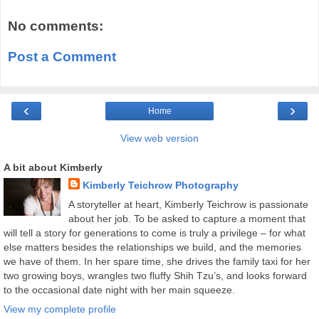
No comments:
Post a Comment
‹
›
Home
View web version
A bit about Kimberly
Kimberly Teichrow Photography
A storyteller at heart, Kimberly Teichrow is passionate
about her job. To be asked to capture a moment that
will tell a story for generations to come is truly a privilege – for what
else matters besides the relationships we build, and the memories
we have of them. In her spare time, she drives the family taxi for her
two growing boys, wrangles two fluffy Shih Tzu’s, and looks forward
to the occasional date night with her main squeeze.
View my complete profile