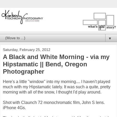
▼
Saturday, February 25, 2012
A Black and White Morning - via my
Hipstamatic || Bend, Oregon
Photographer
Here's a little "window" into my morning.... I haven't played
much with my Hipstamatic lately. It was such a quite, pretty
morning with all of the snow, I thought I'd play around.
Shot with Claunch 72 monochromatic film, John S lens.
iPhone 4Gs.