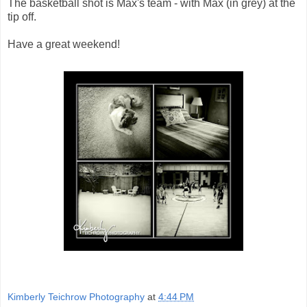
The basketball shot is Max's team - with Max (in grey) at the
tip off.
Have a great weekend!
Kimberly Teichrow Photography
at
4:44 PM