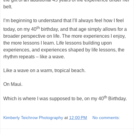
belt.
I’m beginning to understand that I’ll always feel how I feel
th
today, on my 40
birthday, and that age simply allows for a
broader perspective on life. The more experiences I enjoy,
the more lessons I learn. Life lessons building upon
experiences, and experiences shaped by life lessons, the
rhythm repeats – like a wave.
Like a wave on a warm, tropical beach.
On Maui.
th
Which is where I was supposed to be, on my 40
Birthday.
Kimberly Teichrow Photography
at
12:00 PM
No comments: