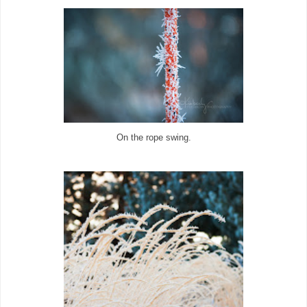
On the rope swing.