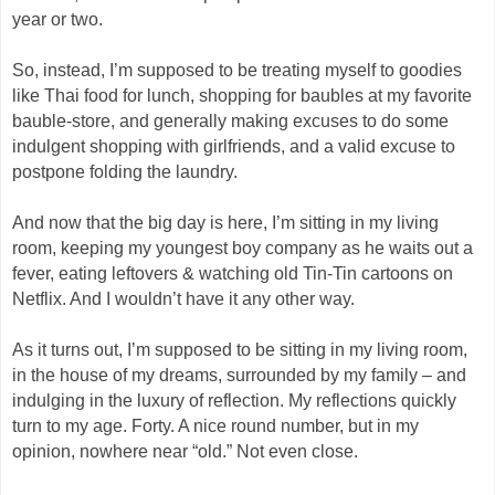
year or two.
So, instead, I’m supposed to be treating myself to goodies
like Thai food for lunch, shopping for baubles at my favorite
bauble-store, and generally making excuses to do some
indulgent shopping with girlfriends, and a valid excuse to
postpone folding the laundry.
And now that the big day is here, I’m sitting in my living
room, keeping my youngest boy company as he waits out a
fever, eating leftovers & watching old Tin-Tin cartoons on
Netflix. And I wouldn’t have it any other way.
As it turns out, I’m supposed to be sitting in my living room,
in the house of my dreams, surrounded by my family – and
indulging in the luxury of reflection. My reflections quickly
turn to my age. Forty. A nice round number, but in my
opinion, nowhere near “old.” Not even close.