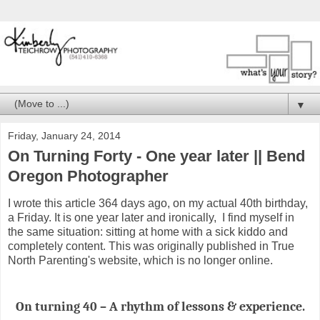
▼
Friday, January 24, 2014
On Turning Forty - One year later || Bend
Oregon Photographer
I wrote this article 364 days ago, on my actual 40th birthday,
a Friday. It is one year later and ironically, I find myself in
the same situation: sitting at home with a sick kiddo and
completely content. This was originally published in True
North Parenting's website, which is no longer online.
On turning 40 – A rhythm of lessons & experience.