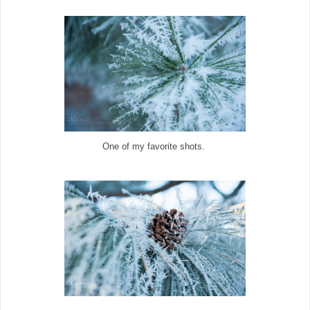
One of my favorite shots.