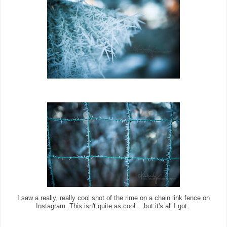
I saw a really, really cool shot of the rime on a chain link fence on
Instagram. This isn't quite as cool… but it's all I got.