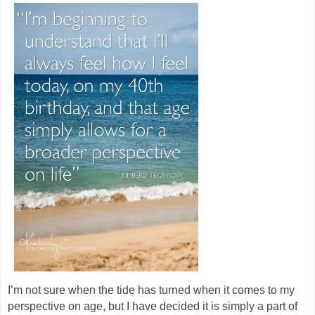
I’m not sure when the tide has turned when it comes to my
perspective on age, but I have decided it is simply a part of