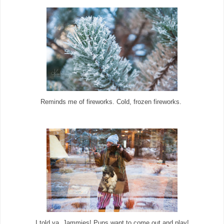
Reminds me of fireworks. Cold, frozen fireworks.
I told ya. Jammies! Pups want to come out and play!