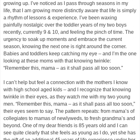
growing up. I’ve noticed as I pass through seasons in my
life, that I am growing more distinctly aware that life is simply
a rhythm of lessons & experience. I’ve been waxing
painfully nostalgic over the toddler years of my two boys
recently, currently 9 & 10, and feeling the pinch of time. The
urgency to soak up moments and embrace the current
season, knowing the next one is right around the corner.
Babies and toddlers keep catching my eye – and I’m the one
looking at these moms with that knowing twinkle:
“Remember this, mama – as it shall pass all too soon.”
I can’t help but feel a connection with the mothers I know
with high school aged kids – and I recognize that knowing
twinkle in their eyes, as they watch me with my two young
men. “Remember this, mama – as it shall pass all too soon,”
their eyes seem to say. The pattern repeats: from mama’s of
collegiates to mamas of newlyweds, to fresh grandma’s and
beyond. One of my dear friends is 85 years old and I can
see quite clearly that she feels as young as I do, yet she has
the gift of an additional 45 years of life experience under her