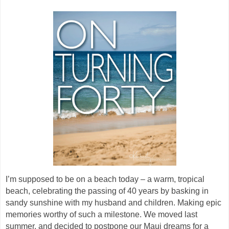
I’m supposed to be on a beach today – a warm, tropical
beach, celebrating the passing of 40 years by basking in
sandy sunshine with my husband and children. Making epic
memories worthy of such a milestone. We moved last
summer, and decided to postpone our Maui dreams for a