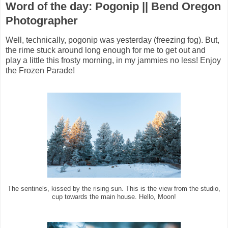
Word of the day: Pogonip || Bend Oregon
Photographer
Well, technically, pogonip was yesterday (freezing fog). But,
the rime stuck around long enough for me to get out and
play a little this frosty morning, in my jammies no less! Enjoy
the Frozen Parade!
The sentinels, kissed by the rising sun. This is the view from the studio,
cup towards the main house. Hello, Moon!