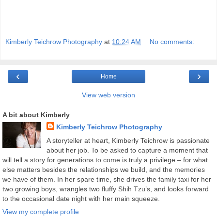
Kimberly Teichrow Photography
at
10:24 AM
No comments:
‹
›
Home
View web version
A bit about Kimberly
Kimberly Teichrow Photography
A storyteller at heart, Kimberly Teichrow is passionate
about her job. To be asked to capture a moment that
will tell a story for generations to come is truly a privilege – for what
else matters besides the relationships we build, and the memories
we have of them. In her spare time, she drives the family taxi for her
two growing boys, wrangles two fluffy Shih Tzu’s, and looks forward
to the occasional date night with her main squeeze.
View my complete profile