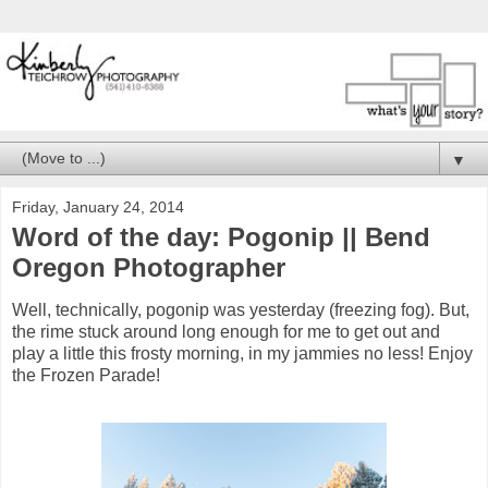
▼
Friday, January 24, 2014
Word of the day: Pogonip || Bend
Oregon Photographer
Well, technically, pogonip was yesterday (freezing fog). But,
the rime stuck around long enough for me to get out and
play a little this frosty morning, in my jammies no less! Enjoy
the Frozen Parade!