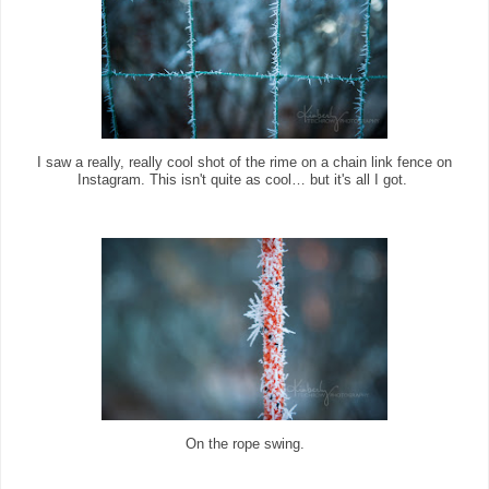
I saw a really, really cool shot of the rime on a chain link fence on
Instagram. This isn't quite as cool… but it's all I got.
On the rope swing.