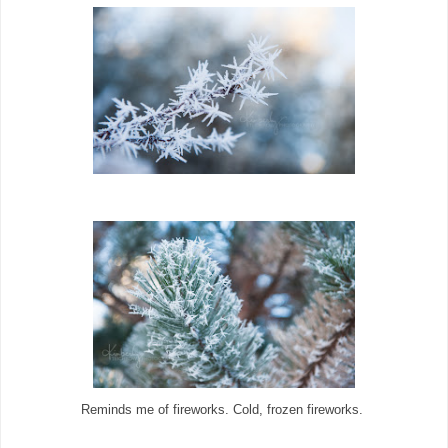
Reminds me of fireworks. Cold, frozen fireworks.