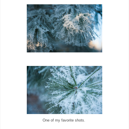
One of my favorite shots.