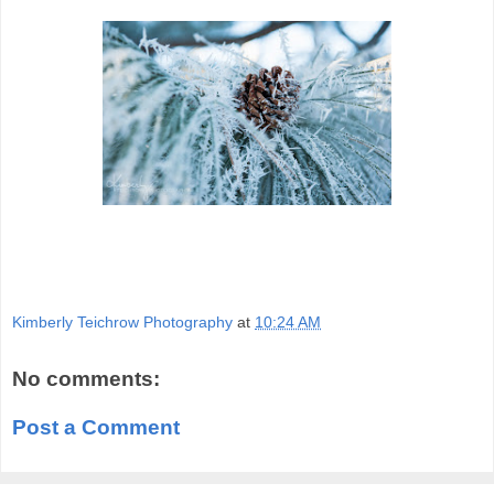
Kimberly Teichrow Photography
at
10:24 AM
No comments:
Post a Comment