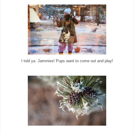
I told ya. Jammies! Pups want to come out and play!