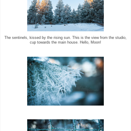
The sentinels, kissed by the rising sun. This is the view from the studio,
cup towards the main house. Hello, Moon!