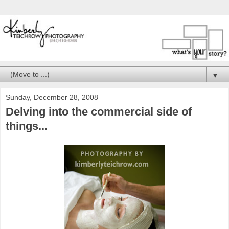
▼
Sunday, December 28, 2008
Delving into the commercial side of
things...