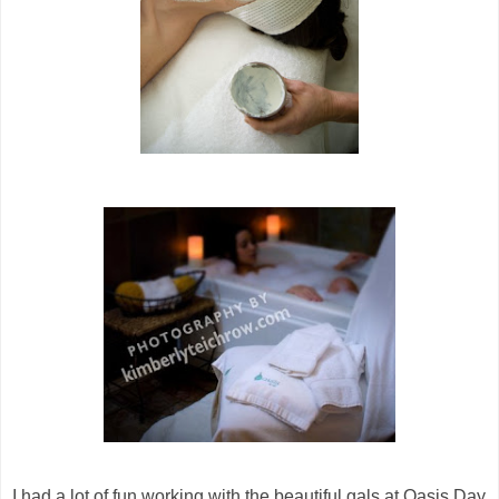
I had a lot of fun working with the beautiful gals at Oasis Day