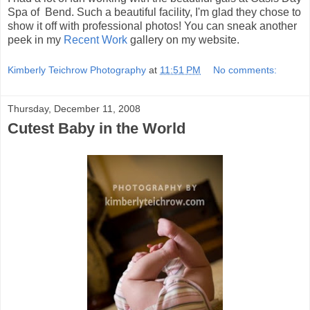
Spa of Bend. Such a beautiful facility, I'm glad they chose to
show it off with professional photos! You can sneak another
peek in my
Recent Work
gallery on my website.
Kimberly Teichrow Photography
at
11:51 PM
No comments:
Thursday, December 11, 2008
Cutest Baby in the World