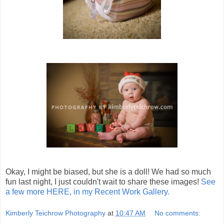
Okay, I might be biased, but she is a doll! We had so much
fun last night, I just couldn't wait to share these images!
See
a few more HERE, in my Recent Work Gallery.
Kimberly Teichrow Photography
at
10:47 AM
No comments: