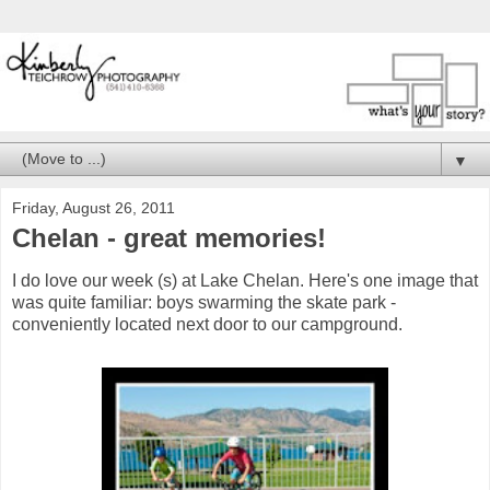
▼
Friday, August 26, 2011
Chelan - great memories!
I do love our week (s) at Lake Chelan. Here's one image that
was quite familiar: boys swarming the skate park -
conveniently located next door to our campground.