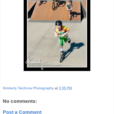
Kimberly Teichrow Photography
at
3:35 PM
No comments:
Post a Comment