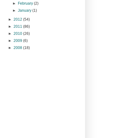
►
February
(2)
►
January
(1)
►
2012
(54)
►
2011
(86)
►
2010
(26)
►
2009
(6)
►
2008
(18)