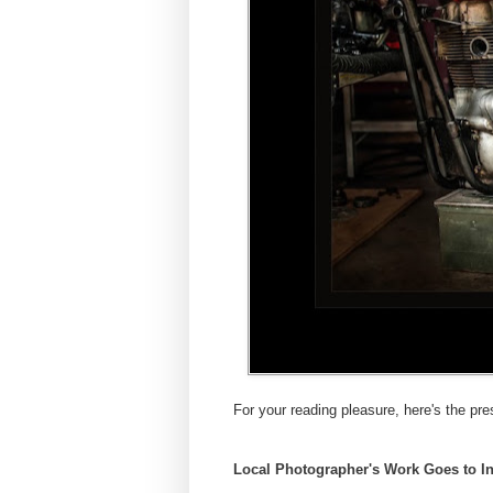
For your reading pleasure, here's the pre
Local Photographer's Work Goes to In