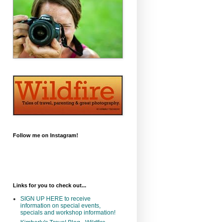
Follow me on Instagram!
Links for you to check out...
SIGN UP HERE to receive
information on special events,
specials and workshop information!