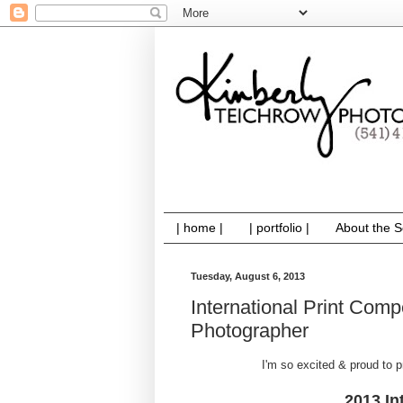
| home |
| portfolio |
About the S
Tuesday, August 6, 2013
International Print Comp
Photographer
I'm so excited & proud to
2013 In