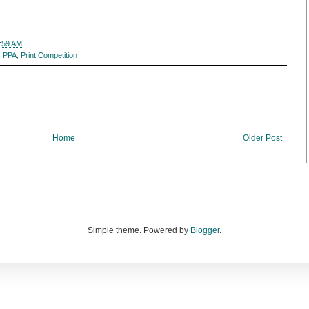
:59 AM
,
PPA
,
Print Competition
Home
Older Post
Simple theme. Powered by
Blogger
.