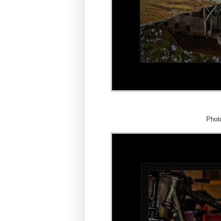
Photo