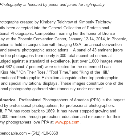
 Photography
is honored by peers and jurors for high-quality
photographs
created by
Kimberly Teichrow
of
Kimberly Teichrow
tly been accepted into the
General
Collection of Professional
tional Photographic Competition, earning her the honor of Bronze
lay at the Phoenix Convention Center, January 12-14, 2014, in Phoenix,
bition is held in conjunction with Imaging USA, an annual convention
 and several photographic associations. A panel of 43 eminent jurors
he top photographs from nearly 5,000 total submitted entries at
Judged against a standard of excellence, just over 1,800 images were
just 682 (about 7 percent) were selected for the esteemed Loan
"
Kiss Me," “
On Their Toes,” “Tool Time,” and “King of the Hill,”
ernational Photographic Exhibition alongside other top photographic
 and special invitational displays. These images constitute one of the
ssional photography gathered simultaneously under one roof.
 America
Professional Photographers of America (PPA) is the largest
ted by professional photographers, for professional photographers.
lf, PPA has roots back to 1869. It has never stopped growing and
6,000 members through protection, education and resources for their
 why photographers love PPA at
www.ppa.com
.
bendcable.com – (541) 410-6368