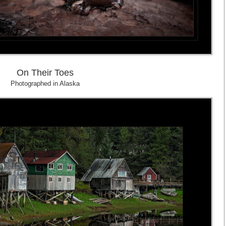
On Their Toes
Photographed in Alaska