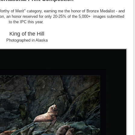
Worthy of Merit" category, earning me the honor of Bronze Medalist - and
tion, an honor reserved for only 20-25% of the 5,000+ images submitted
to the IPC this year.
King of the Hill
Photographed in Alaska