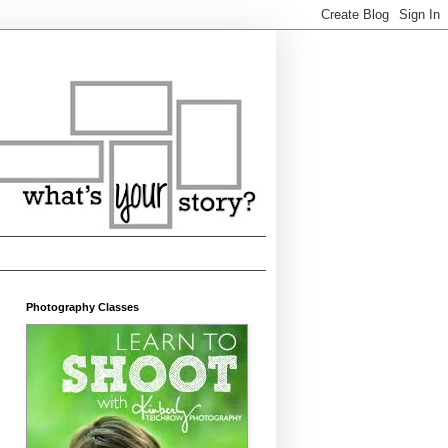
Photography Classes