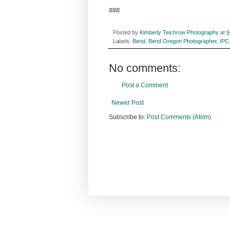
###
Posted by
Kimberly Teichrow Photography
at
9
Labels:
Bend
,
Bend Oregon Photographer
,
IPC
No comments:
Post a Comment
Newer Post
Subscribe to:
Post Comments (Atom)