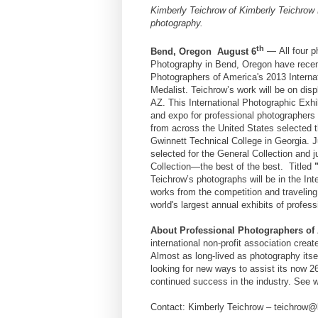
Kimberly Teichrow
of
Kimberly Teichrow
photography.
th
Bend, Oregon
August 6
—
All four 
Photography
in
Bend, Oregon have
recen
Photographers of America's 2013 Interna
Medalist.
Teichrow’s
work will be on disp
AZ. This International Photographic Exhi
and expo for professional photographers
from across the United States selected t
Gwinnett Technical College in Georgia. 
selected for the General Collection and 
Collection—the best of the best.
Titled
Teichrow’s photographs will be in the Int
works from the competition and traveling
world's largest annual exhibits of profe
About Professional Photographers of
international non-profit association crea
Almost as long-lived as photography itse
looking for new ways to assist its now 2
continued success in the industry. See
Contact:
Kimberly Teichrow – teichrow@