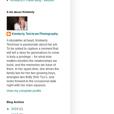
Kimberly's Travel Blog - Wildfire
A bit about Kimberly
Kimberly Teichrow Photography
A storyteller at heart, Kimberly
Teichrow is passionate about her job.
To be asked to capture a moment that
will tell a story for generations to come
is truly a privilege – for what else
matters besides the relationships we
build, and the memories we have of
them. In her spare time, she drives the
family taxi for her two growing boys,
wrangles two fluffy Shih Tzu’s, and
looks forward to the occasional date
night with her main squeeze.
View my complete profile
Blog Archive
►
2018
(1)