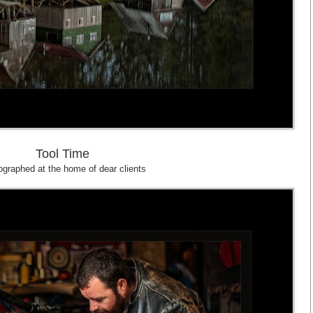
Tool Time
graphed at the home of dear clients