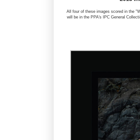
All four of these images scored in the "
will be in the PPA's IPC General Collec