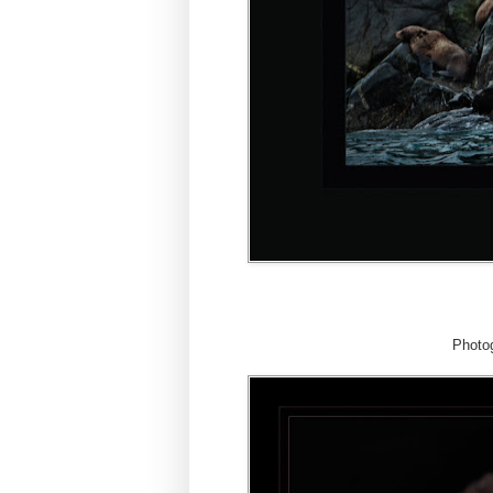
Photog