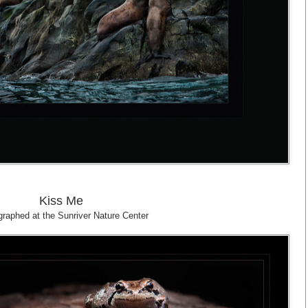
Kiss Me
raphed at the Sunriver Nature Center