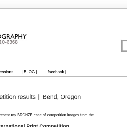
essions
| BLOG |
| facebook |
etition results || Bend, Oregon
 present my BRONZE case of competition images from the
ternational Print Competition