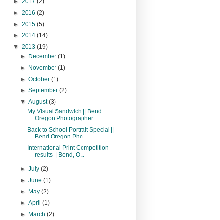
►
2017
(2)
►
2016
(2)
►
2015
(5)
►
2014
(14)
▼
2013
(19)
►
December
(1)
►
November
(1)
►
October
(1)
►
September
(2)
▼
August
(3)
My Visual Sandwich || Bend
Oregon Photographer
Back to School Portrait Special ||
Bend Oregon Pho...
International Print Competition
results || Bend, O...
►
July
(2)
►
June
(1)
►
May
(2)
►
April
(1)
►
March
(2)