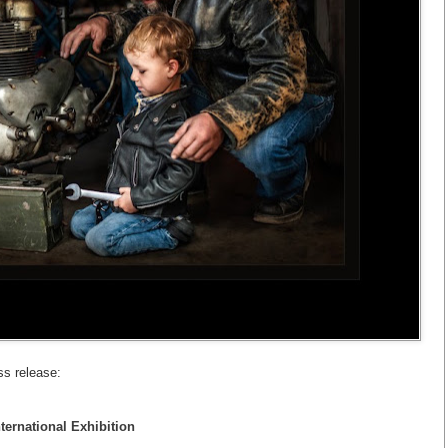
ss release:
ternational Exhibition