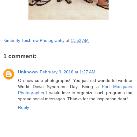
Kimberly Teichrow Photography
at
11:52 AM
1 comment:
Unknown
February 9, 2016 at 1:27 AM
Oh how cute photographs!! You just did wonderful work on
World Down Syndrome Day. Being a
Port Macquarie
Photographer
I would love to organize such programs that
spread social messages. Thanks for the inspiration dear!
Reply