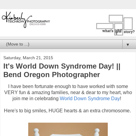
▼
Saturday, March 21, 2015
It's World Down Syndrome Day! ||
Bend Oregon Photographer
I have been fortunate enough to have worked with some
VERY fun & amazing families, near & dear to my heart, who
join me in celebrating
World Down Syndrome Day
!
Here's to big smiles, HUGE hearts & an extra chromosome.