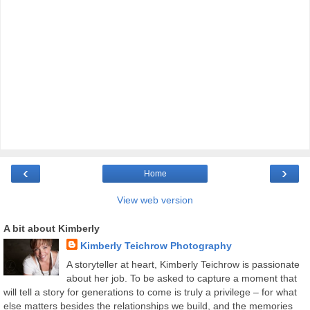
‹
›
Home
View web version
A bit about Kimberly
Kimberly Teichrow Photography
A storyteller at heart, Kimberly Teichrow is passionate
about her job. To be asked to capture a moment that
will tell a story for generations to come is truly a privilege – for what
else matters besides the relationships we build, and the memories