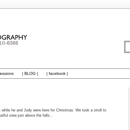
essions
| BLOG |
| facebook |
k while he and Judy were here for Christmas. We took a stroll to
iful view just above the falls...