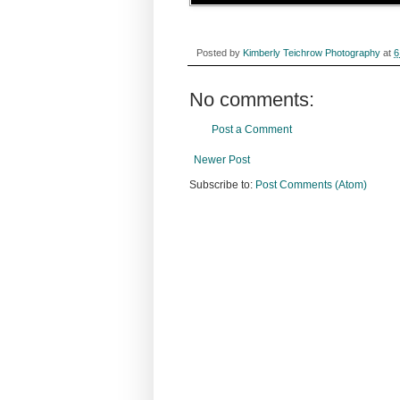
Posted by
Kimberly Teichrow Photography
at
6
No comments:
Post a Comment
Newer Post
Subscribe to:
Post Comments (Atom)