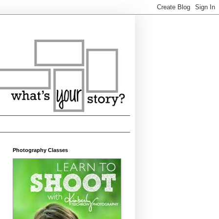
Photography Classes