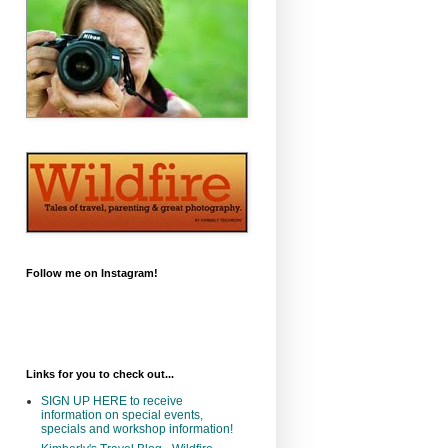
Follow me on Instagram!
Links for you to check out...
SIGN UP HERE to receive
information on special events,
specials and workshop information!