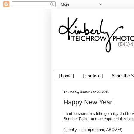
| home |
| portfolio |
About the S
Thursday, December 29, 2011
Happy New Year!
I had to share this little gem my dad too
Benham Falls - and he captured this beaut
(literally... not upstream, ABOVE!)