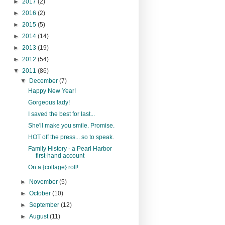
►
2017
(2)
►
2016
(2)
►
2015
(5)
►
2014
(14)
►
2013
(19)
►
2012
(54)
▼
2011
(86)
▼
December
(7)
Happy New Year!
Gorgeous lady!
I saved the best for last...
She'll make you smile. Promise.
HOT off the press... so to speak.
Family History - a Pearl Harbor
first-hand account
On a {collage} roll!
►
November
(5)
►
October
(10)
►
September
(12)
►
August
(11)