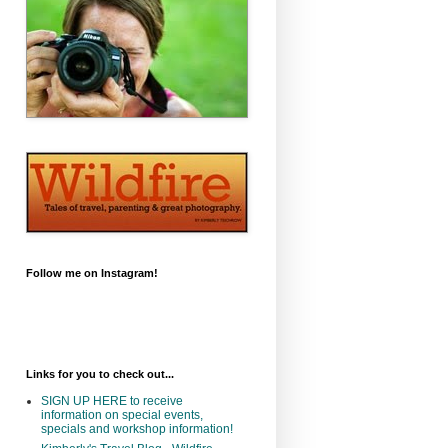
Follow me on Instagram!
Links for you to check out...
SIGN UP HERE to receive
information on special events,
specials and workshop information!