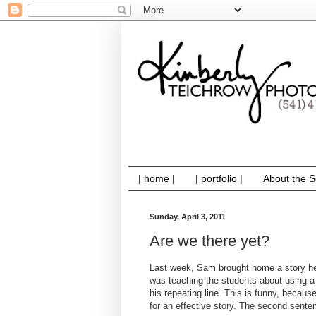
| home |
| portfolio |
About the S
Sunday, April 3, 2011
Are we there yet?
Last week, Sam brought home a story he'd
was teaching the students about using a 
his repeating line. This is funny, becaus
for an effective story. The second sente