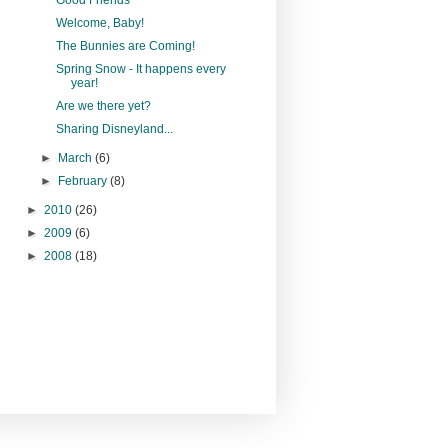
Welcome, Baby!
The Bunnies are Coming!
Spring Snow - It happens every
year!
Are we there yet?
Sharing Disneyland...
►
March
(6)
►
February
(8)
►
2010
(26)
►
2009
(6)
►
2008
(18)