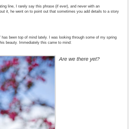
ating line, I rarely say this phrase (if ever), and never with an
ut it, he went on to point out that sometimes you add details to a story
t" has been top of mind lately. I was looking through some of my spring
his beauty. Immediately this came to mind:
Are we there yet?