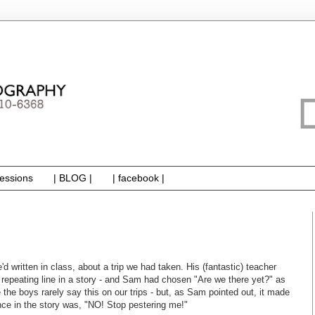
essions
| BLOG |
| facebook |
 written in class, about a trip we had taken. His (fantastic) teacher
repeating line in a story - and Sam had chosen "Are we there yet?" as
e the boys rarely say this on our trips - but, as Sam pointed out, it made
nce in the story was, "NO! Stop pestering me!"