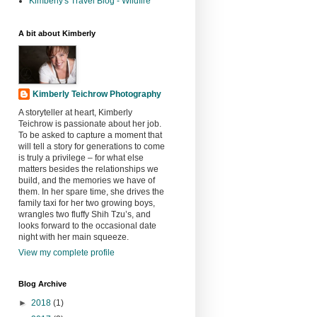
Kimberly's Travel Blog - Wildfire
A bit about Kimberly
Kimberly Teichrow Photography
A storyteller at heart, Kimberly
Teichrow is passionate about her job.
To be asked to capture a moment that
will tell a story for generations to come
is truly a privilege – for what else
matters besides the relationships we
build, and the memories we have of
them. In her spare time, she drives the
family taxi for her two growing boys,
wrangles two fluffy Shih Tzu’s, and
looks forward to the occasional date
night with her main squeeze.
View my complete profile
Blog Archive
►
2018
(1)