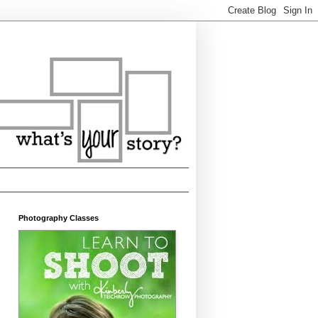
Photography Classes