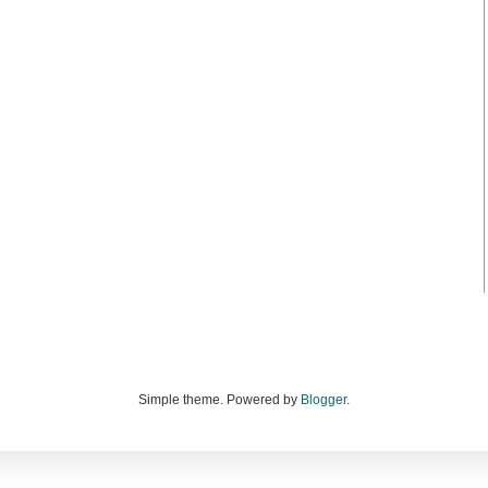
Simple theme. Powered by
Blogger
.