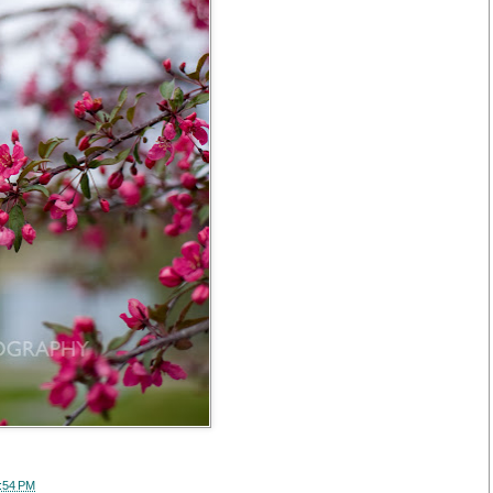
:54 PM