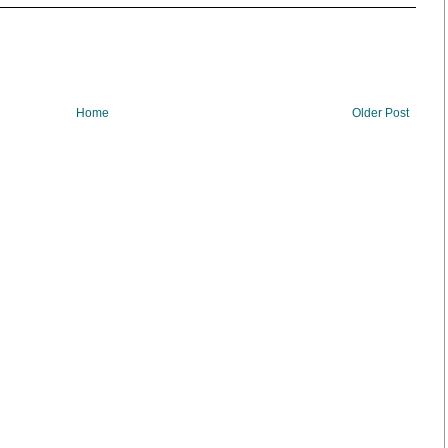
Home
Older Post