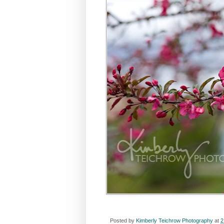
Posted by
Kimberly Teichrow Photography
at
2