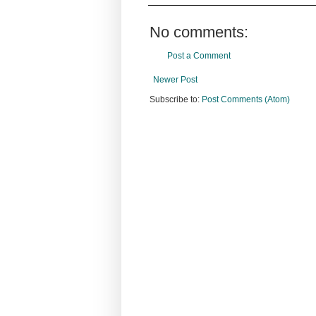
No comments:
Post a Comment
Newer Post
Subscribe to:
Post Comments (Atom)