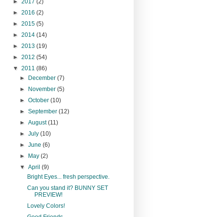
►
2017
(2)
►
2016
(2)
►
2015
(5)
►
2014
(14)
►
2013
(19)
►
2012
(54)
▼
2011
(86)
►
December
(7)
►
November
(5)
►
October
(10)
►
September
(12)
►
August
(11)
►
July
(10)
►
June
(6)
►
May
(2)
▼
April
(9)
Bright Eyes... fresh perspective.
Can you stand it? BUNNY SET
PREVIEW!
Lovely Colors!
Good Friends