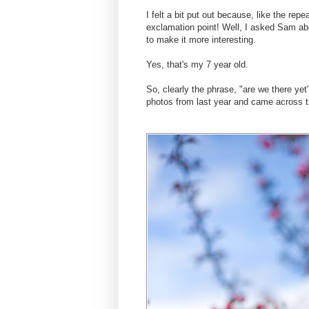
I felt a bit put out because, like the repe
exclamation point! Well, I asked Sam abo
to make it more interesting.
Yes, that's my 7 year old.
So, clearly the phrase, "are we there ye
photos from last year and came across t