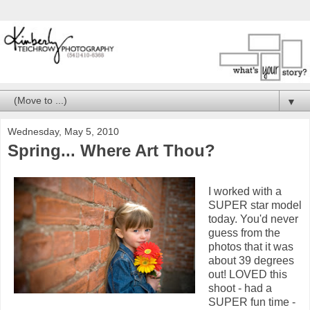
▼
Wednesday, May 5, 2010
Spring... Where Art Thou?
I worked with a
SUPER star model
today. You'd never
guess from the
photos that it was
about 39 degrees
out! LOVED this
shoot - had a
SUPER fun time -