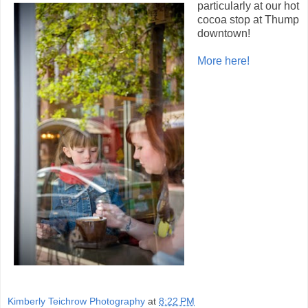
particularly at our hot
cocoa stop at Thump
downtown!
More here!
Kimberly Teichrow Photography
at
8:22 PM