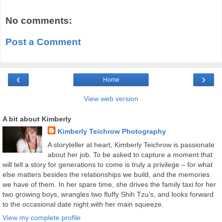
No comments:
Post a Comment
‹
›
Home
View web version
A bit about Kimberly
Kimberly Teichrow Photography
A storyteller at heart, Kimberly Teichrow is passionate
about her job. To be asked to capture a moment that
will tell a story for generations to come is truly a privilege – for what
else matters besides the relationships we build, and the memories
we have of them. In her spare time, she drives the family taxi for her
two growing boys, wrangles two fluffy Shih Tzu’s, and looks forward
to the occasional date night with her main squeeze.
View my complete profile